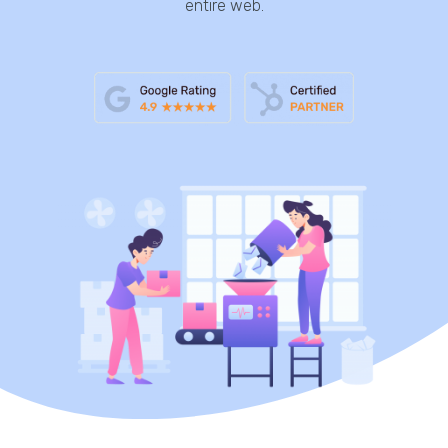
entire web.