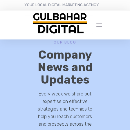
YOUR LOCAL DIGITAL MARKETING AGENCY
OUR BLOG
Company
News and
Updates
Every week we share out
expertise on effective
strategies and technics to
help you reach customers
and prospects across the