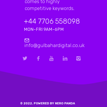
comes to highly
competitive keywords.
+44 7706 558098
MON–FRI 9AM–6PM
info@gulbahardigital.co.uk
© 2022. POWERED BY NERO PANDA