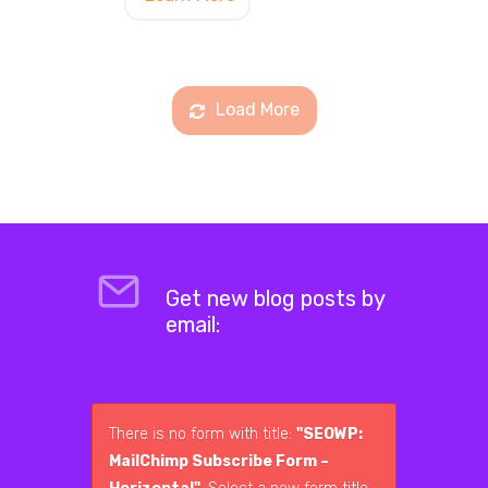
Load More
Get new blog posts by
email:
There is no form with title:
"SEOWP:
MailChimp Subscribe Form –