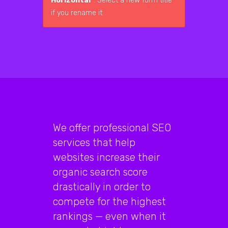
Horizontal"
. Select a new form title
if you rename it.
We offer professional SEO
services that help
websites increase their
organic search score
drastically in order to
compete for the highest
rankings — even when it