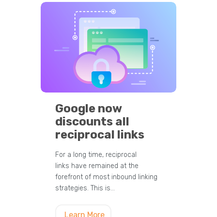
Google now
discounts all
reciprocal links
For a long time, reciprocal
links have remained at the
forefront of most inbound linking
strategies. This is…
Learn More