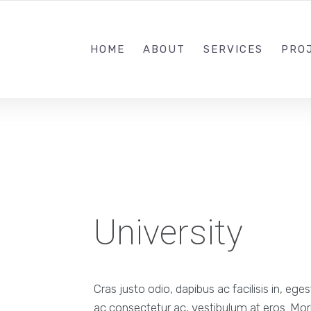
+44 7706 558098
HOME
ABOUT
SERVICES
PRO
University
Cras justo odio, dapibus ac facilisis in, ege
ac consectetur ac, vestibulum at eros. Morb