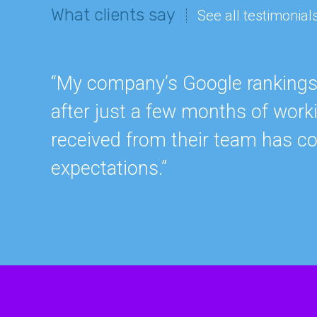
What clients say
See all testimonial
“My company’s Google rankings a
after just a few months of work
received from their team has c
expectations.”