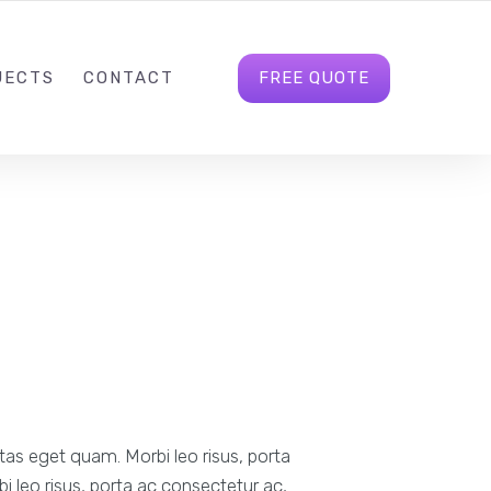
INFO@GULBAHARDIGITAL.CO.UK
FOLLOW US
FREE QUOTE
JECTS
CONTACT
stas eget quam. Morbi leo risus, porta
i leo risus, porta ac consectetur ac,