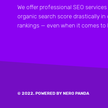
We offer professional SEO services 
organic search score drastically in
rankings — even when it comes to 
© 2022. POWERED BY NERO PANDA