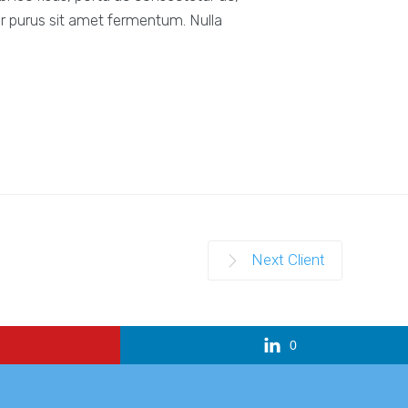
r purus sit amet fermentum. Nulla
Next Client
0