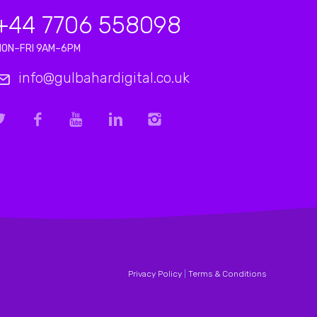
+44 7706 558098
MON–FRI 9AM–6PM
info@gulbahardigital.co.uk
Privacy Policy
|
Terms & Conditions