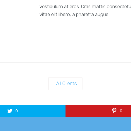
vestibulum at eros. Cras mattis consectetu
vitae elit libero, a pharetra augue.
All Clients
0
0