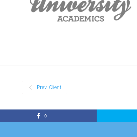
Prev. Client
0