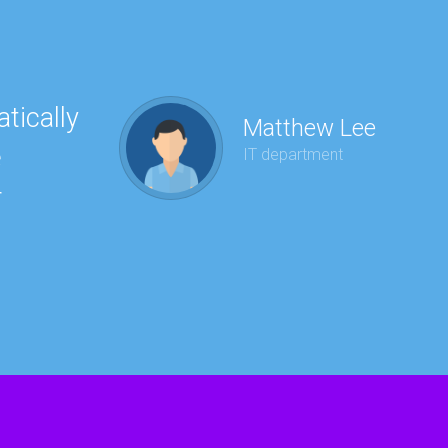
tically
“Ha
Matthew Lee
e
to 
IT department
r
wit
kee
red