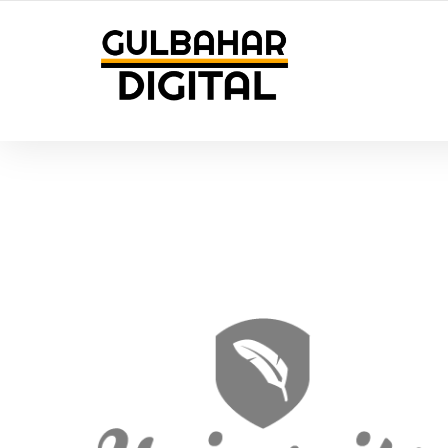
YOUR LOCAL DIGITAL MARKETING AGENCY