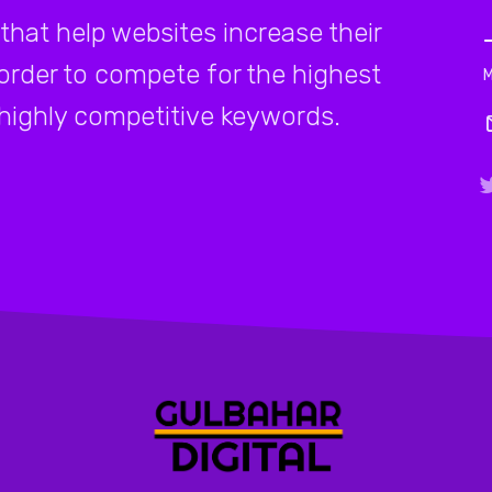
that help websites increase their
 order to compete for the highest
highly competitive keywords.