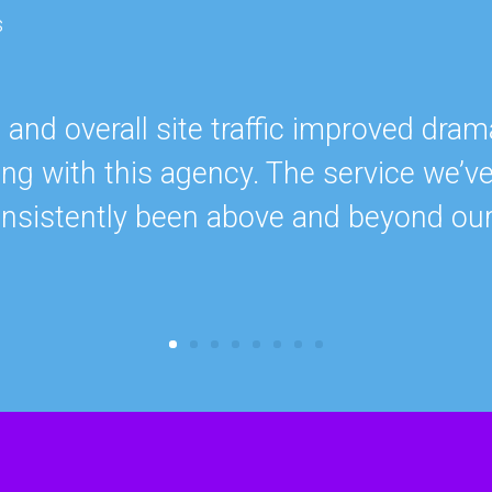
s
nd overall site traffic improved drama
ing with this agency. The service we’v
onsistently been above and beyond ou